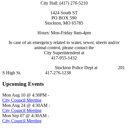
City Hall: (417) 276-5210
1424 South ST
PO BOX 590
Stockton, MO 65785
Hours: Mon-Friday 8am-4pm
In case of an emergency related to water, sewer, streets and/or
animal control, please contact the
City Superintendent at
417-955-1432
Stockton Police Dept at 201
S High St. 417-276-1238
Upcoming Events
Mon Aug 10 @ 4:30PM
-
City Council Meeting
Mon Aug 24 @ 4:30AM
-
City Council Meeting
Mon Sep 07 @ 4:30AM
-
City Council Meeting