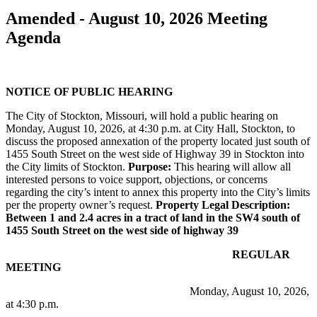
Amended - August 10, 2026 Meeting
Agenda
NOTICE OF PUBLIC HEARING
The City of Stockton, Missouri, will hold a public hearing on
Monday, August 10, 2026, at 4:30 p.m. at City Hall, Stockton, to
discuss the proposed annexation of the property located just south of
1455 South Street on the west side of Highway 39 in Stockton into
the City limits of Stockton.
Purpose:
This hearing will allow all
interested persons to voice support, objections, or concerns
regarding the city’s intent to annex this property into the City’s limits
per the property owner’s request.
Property Legal Description:
Between 1 and 2.4 acres in a tract of land in the SW4 south of
1455 South Street on the west side of highway 39
REGULAR
MEETING
Monday, August 10, 2026,
at 4:30 p.m.