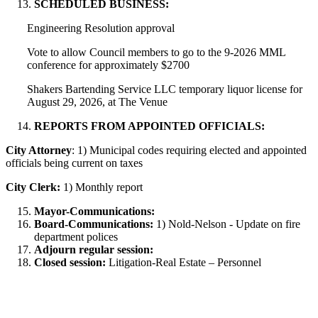
SCHEDULED BUSINESS:
Engineering Resolution approval
Vote to allow Council members to go to the 9-2026 MML
conference for approximately $2700
Shakers Bartending Service LLC temporary liquor license for
August 29, 2026, at The Venue
REPORTS FROM APPOINTED OFFICIALS:
City Attorney
: 1) Municipal codes requiring elected and appointed
officials being current on taxes
City Clerk:
1) Monthly report
Mayor-Communications:
Board-Communications:
1) Nold-Nelson - Update on fire
department polices
Adjourn regular session:
Closed session:
Litigation-Real Estate – Personnel