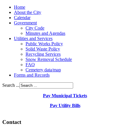
Home
About the City
Calendar
Government
City Code
Minutes and Agendas
Utilities and Services
Public Works Policy
Solid Waste Policy
Recycling Services
Snow Removal Schedule
FAQ
Cemetery data/map
Forms and Records
Search ...
Pay Municipal Tickets
Pay Utility Bills
Contact