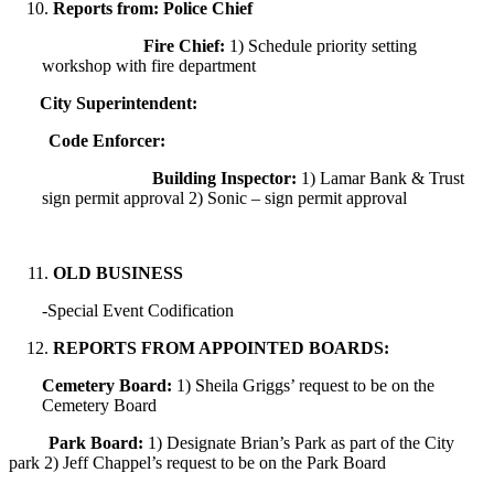
Reports from: Police Chief
Fire Chief:
1) Schedule priority setting
workshop with fire department
City Superintendent:
Code Enforcer:
Building Inspector:
1) Lamar Bank & Trust
sign permit approval 2) Sonic – sign permit approval
OLD BUSINESS
-Special Event Codification
REPORTS FROM APPOINTED BOARDS:
Cemetery Board:
1) Sheila Griggs’ request to be on the
Cemetery Board
Park Board:
1) Designate Brian’s Park as part of the City
park 2) Jeff Chappel’s request to be on the Park Board