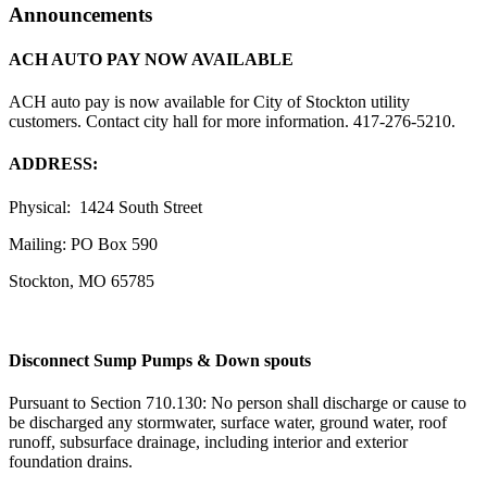
Announcements
ACH AUTO PAY NOW AVAILABLE
ACH auto pay is now available for City of Stockton utility
customers. Contact city hall for more information. 417-276-5210.
ADDRESS:
Physical: 1424 South Street
Mailing: PO Box 590
Stockton, MO 65785
Disconnect Sump Pumps & Down spouts
Pursuant to Section 710.130: No person shall discharge or cause to
be discharged any stormwater, surface water, ground water, roof
runoff, subsurface drainage, including interior and exterior
foundation drains.