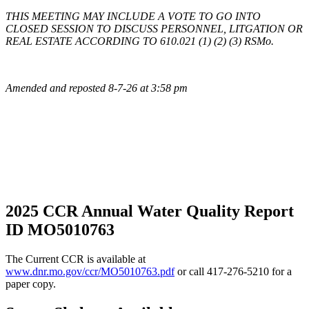
THIS MEETING MAY INCLUDE A VOTE TO GO INTO
CLOSED SESSION TO DISCUSS PERSONNEL, LITGATION OR
REAL ESTATE ACCORDING TO 610.021 (1) (2) (3) RSMo.
Amended and reposted 8-7-26 at 3:58 pm
2025 CCR Annual Water Quality Report
ID MO5010763
The Current CCR is available at
www.dnr.mo.gov/ccr/MO5010763.pdf
or call 417-276-5210 for a
paper copy.