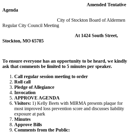
Amended Tentative
Agenda
City of Stockton Board of Aldermen
Regular City Council Meeting
At 1424 South Street,
Stockton, MO 65785
To ensure everyone has an opportunity to be heard, we kindly
ask that comments be limited to 5 minutes per speaker
.
Call regular session meeting to order
Roll call
Pledge of Allegiance
Invocation
APPROVE AGENDA
Visitors:
1) Kelly Beets with MIRMA presents plaque for
most improved loss prevention score and discusses liability
exposure at park
Minutes
Approve Bills
Comments from the Public: