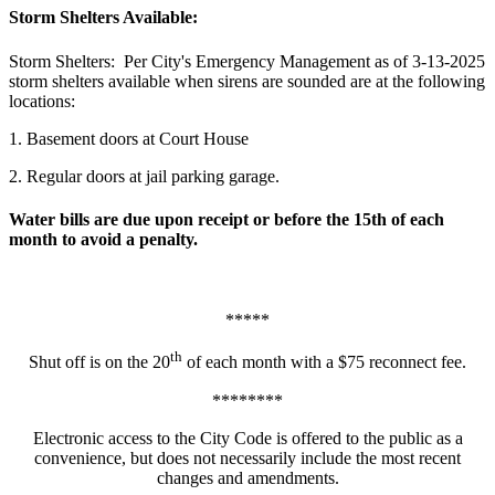
Storm Shelters Available:
Storm Shelters: Per City's Emergency Management as of 3-13-2025
storm shelters available when sirens are sounded are at the following
locations:
1. Basement doors at Court House
2. Regular doors at jail parking garage.
Water bills are due upon receipt or before the 15th of each
month to avoid a penalty.
*****
th
Shut off is on the 20
of each month with a $75 reconnect fee.
********
Electronic access to the City Code is offered to the public as a
convenience, but does not necessarily include the most recent
changes and amendments.